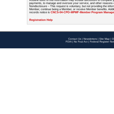
Routine uses of this information may include disclosure to complete
payments, to manage and oversee your service, and other reasons con
Nondisclosure – This request is voluntary, but not providing the infor
Member, continue being a Member, or receive Member benefits. Additi
records notice is
CNCS-04-CPO-MPMF-Member Program Manageme
Registration Help
Contact Us
|
Newsletters
|
Site Map
|
O
FOIA
|
No Fear Act
|
Federal Register Not