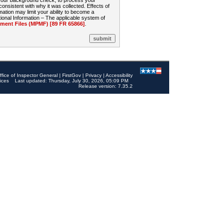
 your background check, to process your
sistent with why it was collected. Effects of
mation may limit your ability to become a
onal Information – The applicable system of
nt Files (MPMF) [89 FR 65866]
.
ffice of Inspector General
|
FirstGov
|
Privacy
|
Accessibility
ices
Last updated: Thursday, July 30, 2026, 05:09 PM
Release version: 7.35.2