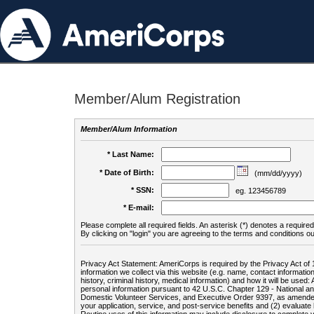
Member/Alum Registration
Member/Alum Information
* Last Name:
* Date of Birth:
(mm/dd/yyyy)
* SSN:
eg. 123456789
* E-mail:
Please complete all required fields. An asterisk (*) denotes a required 
By clicking on "login" you are agreeing to the terms and conditions ou
Privacy Act Statement: AmeriCorps is required by the Privacy Act of 
information we collect via this website (e.g. name, contact informa
history, criminal history, medical information) and how it will be use
personal information pursuant to 42 U.S.C. Chapter 129 - National 
Domestic Volunteer Services, and Executive Order 9397, as amended
your application, service, and post-service benefits and (2) evalua