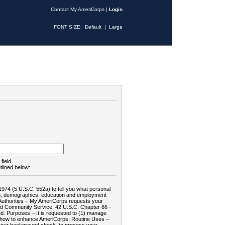
Contact My AmeriCorps
|
Login
FONT SIZE:
Default
|
Large
field.
tlined below:
1974 (5 U.S.C. 552a) to tell you what personal
tion, demographics, education and employment
d: Authorities – My AmeriCorps requests your
and Community Service, 42 U.S.C. Chapter 66 -
. Purposes – It is requested to (1) manage
te how to enhance AmeriCorps. Routine Uses –