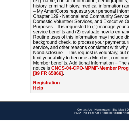
(e.g. name, contact information, demographics
history, criminal history, medical information) a
– My AmeriCorps requests your personal inform
Chapter 129 - National and Community Service
Domestic Volunteer Services, and Executive O
Purposes – It is requested to (1) manage your a
service benefits and (2) evaluate how to enha
Routine uses of this information may include d
background check, to process your payments, 
service, and other reasons consistent with why i
Nondisclosure – This request is voluntary, but 
limit your ability to become a Member, continu
Member benefits. Additional Information – The 
notice is
CNCS-04-CPO-MPMF-Member Progr
[89 FR 65866]
.
Registration
Help
Contact Us
|
Newsletters
|
Site Map
|
O
FOIA
|
No Fear Act
|
Federal Register Not