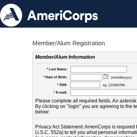
Member/Alum Registration
Member/Alum Information
* Last Name:
* Date of Birth:
(mm/dd/yyyy)
* SSN:
eg. 123456789
* E-mail:
Please complete all required fields. An asterisk 
By clicking on "login" you are agreeing to the 
below:
Privacy Act Statement: AmeriCorps is required b
U.S.C. 552a) to tell you what personal informati