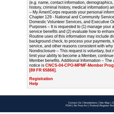
(e.g. name, contact information, demographics
history, criminal history, medical information) a
– My AmeriCorps requests your personal inform
Chapter 129 - National and Community Service
Domestic Volunteer Services, and Executive O
Purposes – It is requested to (1) manage your a
service benefits and (2) evaluate how to enha
Routine uses of this information may include d
background check, to process your payments, 
service, and other reasons consistent with why i
Nondisclosure – This request is voluntary, but 
limit your ability to become a Member, continu
Member benefits. Additional Information – The 
notice is
CNCS-04-CPO-MPMF-Member Progr
[89 FR 65866]
.
Registration
Help
Contact Us
|
Newsletters
|
Site Map
|
O
FOIA
|
No Fear Act
|
Federal Register Not