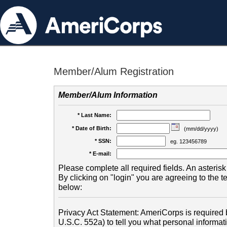
Member/Alum Registration
Member/Alum Information
* Last Name:
* Date of Birth:
(mm/dd/yyyy)
* SSN:
eg. 123456789
* E-mail:
Please complete all required fields. An asterisk 
By clicking on "login" you are agreeing to the 
below:
Privacy Act Statement: AmeriCorps is required b
U.S.C. 552a) to tell you what personal informati