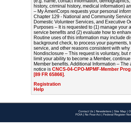
(e.g. name, contact information, demographics
history, criminal history, medical information) a
– My AmeriCorps requests your personal inform
Chapter 129 - National and Community Service
Domestic Volunteer Services, and Executive O
Purposes – It is requested to (1) manage your a
service benefits and (2) evaluate how to enha
Routine uses of this information may include d
background check, to process your payments, 
service, and other reasons consistent with why i
Nondisclosure – This request is voluntary, but 
limit your ability to become a Member, continu
Member benefits. Additional Information – The 
notice is
CNCS-04-CPO-MPMF-Member Progr
[89 FR 65866]
.
Registration
Help
Contact Us
|
Newsletters
|
Site Map
|
O
FOIA
|
No Fear Act
|
Federal Register Not