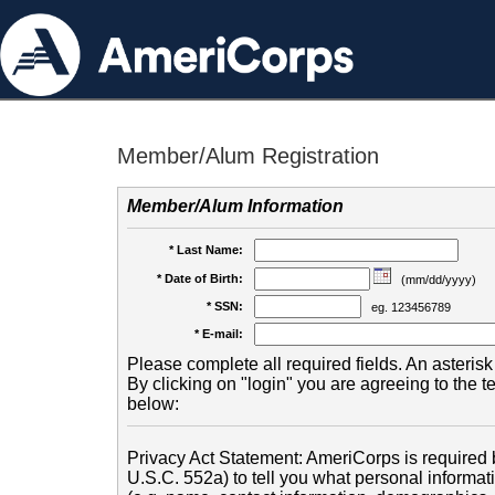
Member/Alum Registration
Member/Alum Information
* Last Name:
* Date of Birth:
(mm/dd/yyyy)
* SSN:
eg. 123456789
* E-mail:
Please complete all required fields. An asterisk 
By clicking on "login" you are agreeing to the 
below:
Privacy Act Statement: AmeriCorps is required b
U.S.C. 552a) to tell you what personal informati