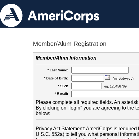
Member/Alum Registration
Member/Alum Information
* Last Name:
* Date of Birth:
(mm/dd/yyyy)
* SSN:
eg. 123456789
* E-mail:
Please complete all required fields. An asterisk 
By clicking on "login" you are agreeing to the 
below:
Privacy Act Statement: AmeriCorps is required b
U.S.C. 552a) to tell you what personal informati