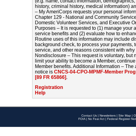
(e.g. name, contact information, demographics
history, criminal history, medical information) a
– My AmeriCorps requests your personal inform
Chapter 129 - National and Community Service
Domestic Volunteer Services, and Executive O
Purposes – It is requested to (1) manage your a
service benefits and (2) evaluate how to enha
Routine uses of this information may include d
background check, to process your payments, 
service, and other reasons consistent with why i
Nondisclosure – This request is voluntary, but 
limit your ability to become a Member, continu
Member benefits. Additional Information – The 
notice is
CNCS-04-CPO-MPMF-Member Progr
[89 FR 65866]
.
Registration
Help
Contact Us
|
Newsletters
|
Site Map
|
O
FOIA
|
No Fear Act
|
Federal Register Not