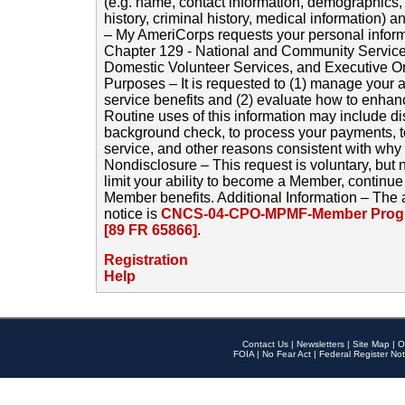
(e.g. name, contact information, demographics
history, criminal history, medical information) a
– My AmeriCorps requests your personal inform
Chapter 129 - National and Community Service
Domestic Volunteer Services, and Executive O
Purposes – It is requested to (1) manage your a
service benefits and (2) evaluate how to enha
Routine uses of this information may include d
background check, to process your payments, 
service, and other reasons consistent with why i
Nondisclosure – This request is voluntary, but 
limit your ability to become a Member, continu
Member benefits. Additional Information – The 
notice is
CNCS-04-CPO-MPMF-Member Progr
[89 FR 65866]
.
Registration
Help
Contact Us
|
Newsletters
|
Site Map
|
O
FOIA
|
No Fear Act
|
Federal Register Not