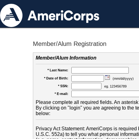
Member/Alum Registration
Member/Alum Information
* Last Name:
* Date of Birth:
(mm/dd/yyyy)
* SSN:
eg. 123456789
* E-mail:
Please complete all required fields. An asterisk 
By clicking on "login" you are agreeing to the 
below:
Privacy Act Statement: AmeriCorps is required b
U.S.C. 552a) to tell you what personal informati