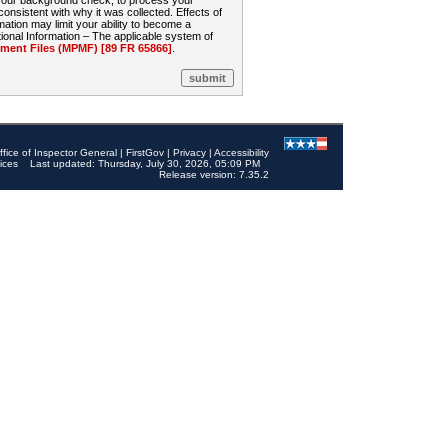
 your background check, to process your
sistent with why it was collected. Effects of
mation may limit your ability to become a
onal Information – The applicable system of
nt Files (MPMF) [89 FR 65866]
.
ffice of Inspector General
|
FirstGov
|
Privacy
|
Accessibility
ices
Last updated: Thursday, July 30, 2026, 05:09 PM
Release version: 7.35.2