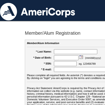
Member/Alum Registration
Member/Alum Information
* Last Name:
* Date of Birth:
(mm/dd/yyyy)
* SSN:
eg. 123456789
* E-mail:
Please complete all required fields. An asterisk (*) denotes a required 
By clicking on "login" you are agreeing to the terms and conditions ou
Privacy Act Statement: AmeriCorps is required by the Privacy Act of 
information we collect via this website (e.g. name, contact informa
history, criminal history, medical information) and how it will be use
personal information pursuant to 42 U.S.C. Chapter 129 - National 
Domestic Volunteer Services, and Executive Order 9397, as amended
your application, service, and post-service benefits and (2) evalua