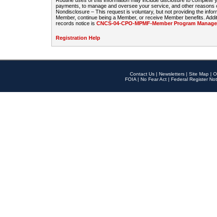
Routine uses of this information may include disclosure to complete
payments, to manage and oversee your service, and other reasons con
Nondisclosure – This request is voluntary, but not providing the infor
Member, continue being a Member, or receive Member benefits. Additi
records notice is
CNCS-04-CPO-MPMF-Member Program Manageme
Registration Help
Contact Us
|
Newsletters
|
Site Map
|
O
FOIA
|
No Fear Act
|
Federal Register Not