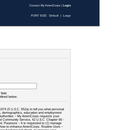
Contact My AmeriCorps
|
Login
FONT SIZE:
Default
|
Large
field.
tlined below:
1974 (5 U.S.C. 552a) to tell you what personal
tion, demographics, education and employment
d: Authorities – My AmeriCorps requests your
and Community Service, 42 U.S.C. Chapter 66 -
. Purposes – It is requested to (1) manage
te how to enhance AmeriCorps. Routine Uses –