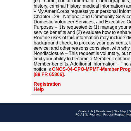
(e.g. name, contact information, demographics
history, criminal history, medical information) a
– My AmeriCorps requests your personal inform
Chapter 129 - National and Community Service
Domestic Volunteer Services, and Executive O
Purposes – It is requested to (1) manage your a
service benefits and (2) evaluate how to enha
Routine uses of this information may include d
background check, to process your payments, 
service, and other reasons consistent with why i
Nondisclosure – This request is voluntary, but 
limit your ability to become a Member, continu
Member benefits. Additional Information – The 
notice is
CNCS-04-CPO-MPMF-Member Progr
[89 FR 65866]
.
Registration
Help
Contact Us
|
Newsletters
|
Site Map
|
O
FOIA
|
No Fear Act
|
Federal Register Not