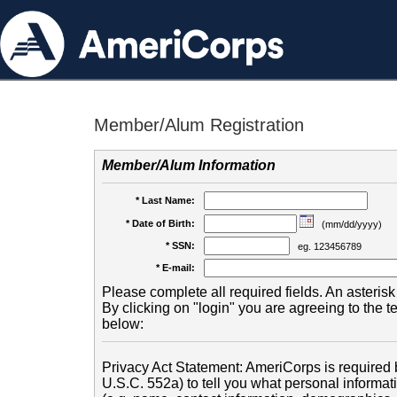
Member/Alum Registration
Member/Alum Information
* Last Name:
* Date of Birth:
(mm/dd/yyyy)
* SSN:
eg. 123456789
* E-mail:
Please complete all required fields. An asterisk 
By clicking on "login" you are agreeing to the 
below:
Privacy Act Statement: AmeriCorps is required b
U.S.C. 552a) to tell you what personal informati