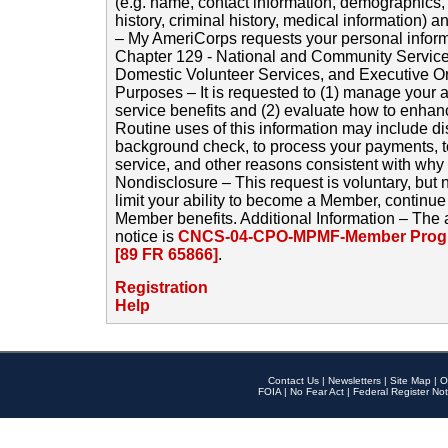
(e.g. name, contact information, demographics
history, criminal history, medical information) a
– My AmeriCorps requests your personal inform
Chapter 129 - National and Community Service
Domestic Volunteer Services, and Executive O
Purposes – It is requested to (1) manage your a
service benefits and (2) evaluate how to enha
Routine uses of this information may include d
background check, to process your payments, 
service, and other reasons consistent with why i
Nondisclosure – This request is voluntary, but 
limit your ability to become a Member, continu
Member benefits. Additional Information – The 
notice is
CNCS-04-CPO-MPMF-Member Progr
[89 FR 65866]
.
Registration
Help
Contact Us
|
Newsletters
|
Site Map
|
O
FOIA
|
No Fear Act
|
Federal Register Not