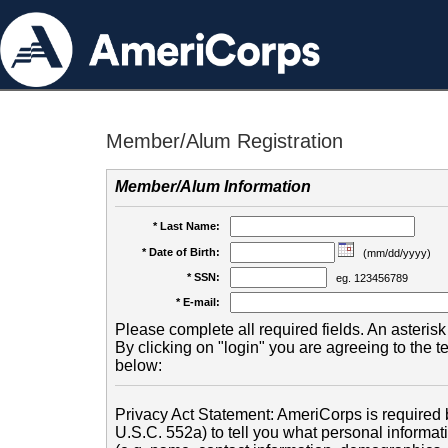
Member/Alum Registration
Member/Alum Information
* Last Name:
* Date of Birth:
(mm/dd/yyyy)
* SSN:
eg. 123456789
* E-mail:
Please complete all required fields. An asterisk 
By clicking on "login" you are agreeing to the 
below:
Privacy Act Statement: AmeriCorps is required b
U.S.C. 552a) to tell you what personal informati