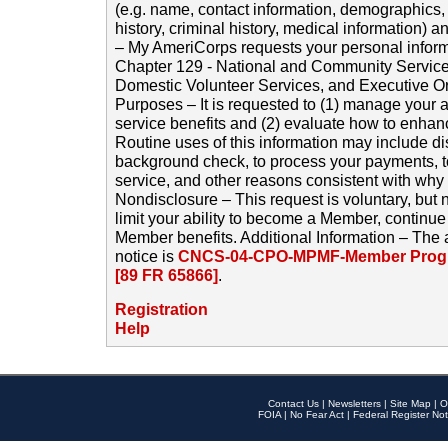
(e.g. name, contact information, demographics
history, criminal history, medical information) a
– My AmeriCorps requests your personal inform
Chapter 129 - National and Community Service
Domestic Volunteer Services, and Executive O
Purposes – It is requested to (1) manage your a
service benefits and (2) evaluate how to enha
Routine uses of this information may include d
background check, to process your payments, 
service, and other reasons consistent with why i
Nondisclosure – This request is voluntary, but 
limit your ability to become a Member, continu
Member benefits. Additional Information – The 
notice is
CNCS-04-CPO-MPMF-Member Progr
[89 FR 65866]
.
Registration
Help
Contact Us
|
Newsletters
|
Site Map
|
O
FOIA
|
No Fear Act
|
Federal Register Not