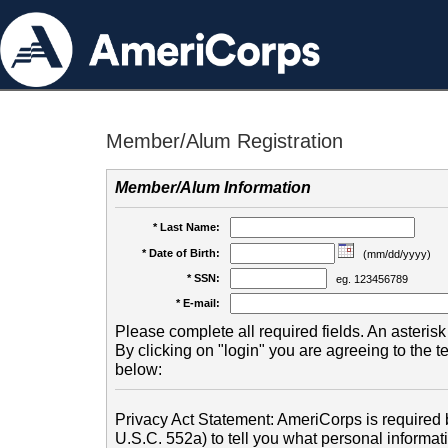
Member/Alum Registration
Member/Alum Information
* Last Name:
* Date of Birth:
(mm/dd/yyyy)
* SSN:
eg. 123456789
* E-mail:
Please complete all required fields. An asterisk 
By clicking on "login" you are agreeing to the 
below:
Privacy Act Statement: AmeriCorps is required b
U.S.C. 552a) to tell you what personal informati