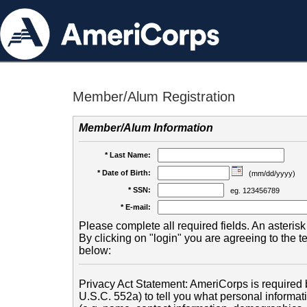
Member/Alum Registration
Member/Alum Information
* Last Name:
* Date of Birth:
(mm/dd/yyyy)
* SSN:
eg. 123456789
* E-mail:
Please complete all required fields. An asterisk 
By clicking on "login" you are agreeing to the 
below:
Privacy Act Statement: AmeriCorps is required b
U.S.C. 552a) to tell you what personal informati