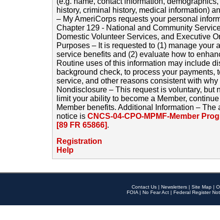
(e.g. name, contact information, demographics
history, criminal history, medical information) a
– My AmeriCorps requests your personal inform
Chapter 129 - National and Community Service
Domestic Volunteer Services, and Executive O
Purposes – It is requested to (1) manage your a
service benefits and (2) evaluate how to enha
Routine uses of this information may include d
background check, to process your payments, 
service, and other reasons consistent with why i
Nondisclosure – This request is voluntary, but 
limit your ability to become a Member, continu
Member benefits. Additional Information – The 
notice is
CNCS-04-CPO-MPMF-Member Progr
[89 FR 65866]
.
Registration
Help
Contact Us
|
Newsletters
|
Site Map
|
O
FOIA
|
No Fear Act
|
Federal Register Not