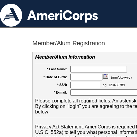
Member/Alum Registration
Member/Alum Information
* Last Name:
* Date of Birth:
(mm/dd/yyyy)
* SSN:
eg. 123456789
* E-mail:
Please complete all required fields. An asterisk 
By clicking on "login" you are agreeing to the 
below:
Privacy Act Statement: AmeriCorps is required b
U.S.C. 552a) to tell you what personal informati