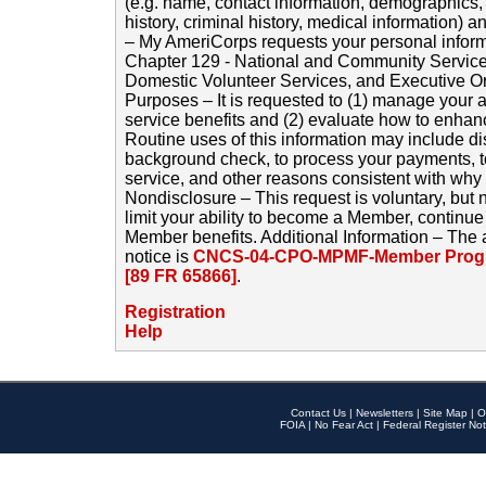
(e.g. name, contact information, demographics
history, criminal history, medical information) a
– My AmeriCorps requests your personal inform
Chapter 129 - National and Community Service
Domestic Volunteer Services, and Executive O
Purposes – It is requested to (1) manage your a
service benefits and (2) evaluate how to enha
Routine uses of this information may include d
background check, to process your payments, 
service, and other reasons consistent with why i
Nondisclosure – This request is voluntary, but 
limit your ability to become a Member, continu
Member benefits. Additional Information – The 
notice is
CNCS-04-CPO-MPMF-Member Progr
[89 FR 65866]
.
Registration
Help
Contact Us
|
Newsletters
|
Site Map
|
O
FOIA
|
No Fear Act
|
Federal Register Not