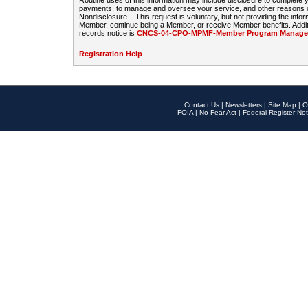
Routine uses of this information may include disclosure to complete
payments, to manage and oversee your service, and other reasons con
Nondisclosure – This request is voluntary, but not providing the infor
Member, continue being a Member, or receive Member benefits. Additi
records notice is
CNCS-04-CPO-MPMF-Member Program Manageme
Registration Help
Contact Us
|
Newsletters
|
Site Map
|
O
FOIA
|
No Fear Act
|
Federal Register Not