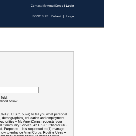
Contact My AmeriCorps
|
Login
FONT SIZE:
Default
|
Large
field.
tlined below:
1974 (5 U.S.C. 552a) to tell you what personal
tion, demographics, education and employment
d: Authorities – My AmeriCorps requests your
and Community Service, 42 U.S.C. Chapter 66 -
. Purposes – It is requested to (1) manage
te how to enhance AmeriCorps. Routine Uses –