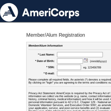
Member/Alum Registration
Member/Alum Information
* Last Name:
* Date of Birth:
(mm/dd/yyyy)
* SSN:
eg. 123456789
* E-mail:
Please complete all required fields. An asterisk (*) denotes a required 
By clicking on "login" you are agreeing to the terms and conditions ou
Privacy Act Statement: AmeriCorps is required by the Privacy Act of 
information we collect via this website (e.g. name, contact informa
history, criminal history, medical information) and how it will be use
personal information pursuant to 42 U.S.C. Chapter 129 - National 
Domestic Volunteer Services, and Executive Order 9397, as amended
your application, service, and post-service benefits and (2) evalua