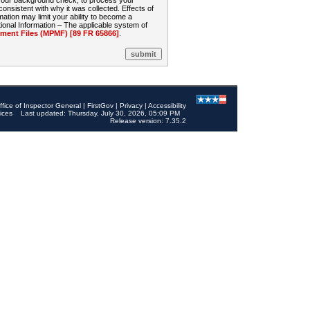
 your background check, to process your
sistent with why it was collected. Effects of
mation may limit your ability to become a
onal Information – The applicable system of
nt Files (MPMF) [89 FR 65866]
.
ffice of Inspector General
|
FirstGov
|
Privacy
|
Accessibility
ices
Last updated: Thursday, July 30, 2026, 05:09 PM
Release version: 7.35.2