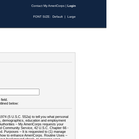
Contact My AmeriCorps
|
Login
FONT SIZE:
Default
|
Large
field.
tlined below:
1974 (5 U.S.C. 552a) to tell you what personal
tion, demographics, education and employment
d: Authorities – My AmeriCorps requests your
and Community Service, 42 U.S.C. Chapter 66 -
. Purposes – It is requested to (1) manage
te how to enhance AmeriCorps. Routine Uses –