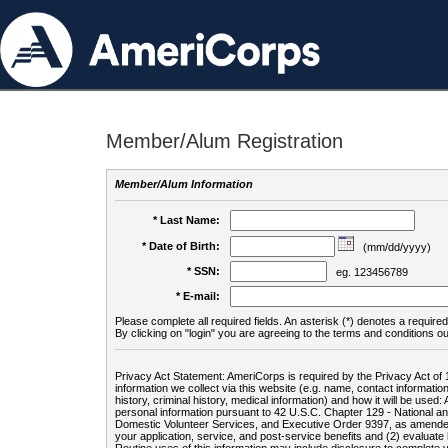
Member/Alum Registration
Member/Alum Information
* Last Name:
* Date of Birth:
(mm/dd/yyyy)
* SSN:
eg. 123456789
* E-mail:
Please complete all required fields. An asterisk (*) denotes a required 
By clicking on "login" you are agreeing to the terms and conditions ou
Privacy Act Statement: AmeriCorps is required by the Privacy Act of 
information we collect via this website (e.g. name, contact informa
history, criminal history, medical information) and how it will be use
personal information pursuant to 42 U.S.C. Chapter 129 - National 
Domestic Volunteer Services, and Executive Order 9397, as amended
your application, service, and post-service benefits and (2) evalua