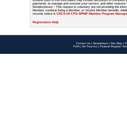
Routine uses of this information may include disclosure to complete
payments, to manage and oversee your service, and other reasons con
Nondisclosure – This request is voluntary, but not providing the infor
Member, continue being a Member, or receive Member benefits. Additi
records notice is
CNCS-04-CPO-MPMF-Member Program Manageme
Registration Help
Contact Us
|
Newsletters
|
Site Map
|
O
FOIA
|
No Fear Act
|
Federal Register Not