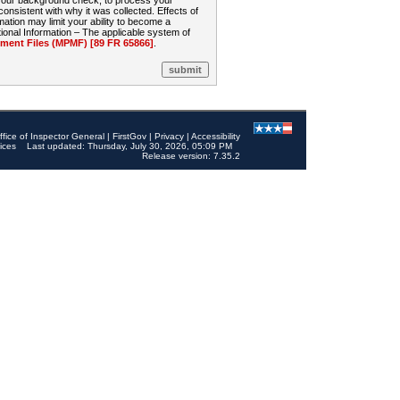
 your background check, to process your
sistent with why it was collected. Effects of
mation may limit your ability to become a
onal Information – The applicable system of
nt Files (MPMF) [89 FR 65866]
.
ffice of Inspector General
|
FirstGov
|
Privacy
|
Accessibility
ices
Last updated: Thursday, July 30, 2026, 05:09 PM
Release version: 7.35.2