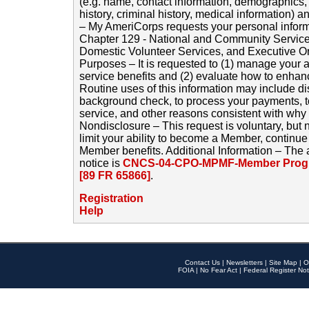
(e.g. name, contact information, demographics
history, criminal history, medical information) a
– My AmeriCorps requests your personal inform
Chapter 129 - National and Community Service
Domestic Volunteer Services, and Executive O
Purposes – It is requested to (1) manage your a
service benefits and (2) evaluate how to enha
Routine uses of this information may include d
background check, to process your payments, 
service, and other reasons consistent with why i
Nondisclosure – This request is voluntary, but 
limit your ability to become a Member, continu
Member benefits. Additional Information – The 
notice is
CNCS-04-CPO-MPMF-Member Progr
[89 FR 65866]
.
Registration
Help
Contact Us
|
Newsletters
|
Site Map
|
O
FOIA
|
No Fear Act
|
Federal Register Not