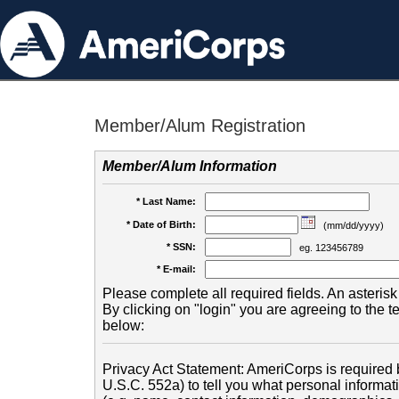
Member/Alum Registration
Member/Alum Information
* Last Name:
* Date of Birth:
(mm/dd/yyyy)
* SSN:
eg. 123456789
* E-mail:
Please complete all required fields. An asterisk 
By clicking on "login" you are agreeing to the 
below:
Privacy Act Statement: AmeriCorps is required b
U.S.C. 552a) to tell you what personal informati