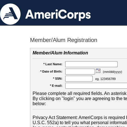
Member/Alum Registration
Member/Alum Information
* Last Name:
* Date of Birth:
(mm/dd/yyyy)
* SSN:
eg. 123456789
* E-mail:
Please complete all required fields. An asterisk 
By clicking on "login" you are agreeing to the 
below:
Privacy Act Statement: AmeriCorps is required b
U.S.C. 552a) to tell you what personal informati