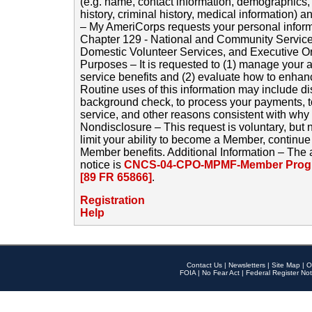
(e.g. name, contact information, demographics
history, criminal history, medical information) a
– My AmeriCorps requests your personal inform
Chapter 129 - National and Community Service
Domestic Volunteer Services, and Executive O
Purposes – It is requested to (1) manage your a
service benefits and (2) evaluate how to enha
Routine uses of this information may include d
background check, to process your payments, 
service, and other reasons consistent with why i
Nondisclosure – This request is voluntary, but 
limit your ability to become a Member, continu
Member benefits. Additional Information – The 
notice is
CNCS-04-CPO-MPMF-Member Progr
[89 FR 65866]
.
Registration
Help
Contact Us
|
Newsletters
|
Site Map
|
O
FOIA
|
No Fear Act
|
Federal Register Not