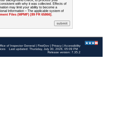
 your background check, to process your
sistent with why it was collected. Effects of
mation may limit your ability to become a
onal Information – The applicable system of
nt Files (MPMF) [89 FR 65866]
.
ffice of Inspector General
|
FirstGov
|
Privacy
|
Accessibility
ices
Last updated: Thursday, July 30, 2026, 05:09 PM
Release version: 7.35.2