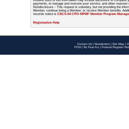
Routine uses of this information may include disclosure to complete
payments, to manage and oversee your service, and other reasons con
Nondisclosure – This request is voluntary, but not providing the infor
Member, continue being a Member, or receive Member benefits. Additi
records notice is
CNCS-04-CPO-MPMF-Member Program Manageme
Registration Help
Contact Us
|
Newsletters
|
Site Map
|
O
FOIA
|
No Fear Act
|
Federal Register Not