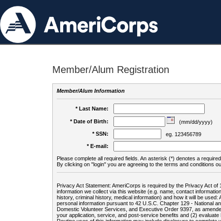
Member/Alum Registration
Member/Alum Information
* Last Name:
* Date of Birth:
(mm/dd/yyyy)
* SSN:
eg. 123456789
* E-mail:
Please complete all required fields. An asterisk (*) denotes a required 
By clicking on "login" you are agreeing to the terms and conditions ou
Privacy Act Statement: AmeriCorps is required by the Privacy Act of 
information we collect via this website (e.g. name, contact informa
history, criminal history, medical information) and how it will be use
personal information pursuant to 42 U.S.C. Chapter 129 - National 
Domestic Volunteer Services, and Executive Order 9397, as amended
your application, service, and post-service benefits and (2) evalua