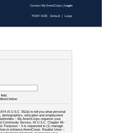
Contact My AmeriCorps
|
Login
FONT SIZE:
Default
|
Large
field.
tlined below:
1974 (5 U.S.C. 552a) to tell you what personal
tion, demographics, education and employment
d: Authorities – My AmeriCorps requests your
and Community Service, 42 U.S.C. Chapter 66 -
. Purposes – It is requested to (1) manage
te how to enhance AmeriCorps. Routine Uses –