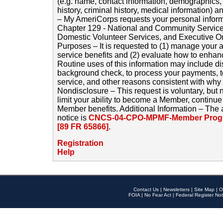
(e.g. name, contact information, demographics
history, criminal history, medical information) a
– My AmeriCorps requests your personal inform
Chapter 129 - National and Community Service
Domestic Volunteer Services, and Executive O
Purposes – It is requested to (1) manage your a
service benefits and (2) evaluate how to enha
Routine uses of this information may include d
background check, to process your payments, 
service, and other reasons consistent with why i
Nondisclosure – This request is voluntary, but 
limit your ability to become a Member, continu
Member benefits. Additional Information – The 
notice is
CNCS-04-CPO-MPMF-Member Progr
[89 FR 65866]
.
Registration
Help
Contact Us
|
Newsletters
|
Site Map
|
O
FOIA
|
No Fear Act
|
Federal Register Not