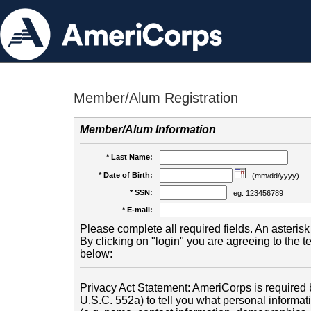
Member/Alum Registration
Member/Alum Information
* Last Name:
* Date of Birth:
(mm/dd/yyyy)
* SSN:
eg. 123456789
* E-mail:
Please complete all required fields. An asterisk 
By clicking on "login" you are agreeing to the 
below:
Privacy Act Statement: AmeriCorps is required b
U.S.C. 552a) to tell you what personal informati