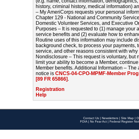
(e.g. name, contact information, demographics
history, criminal history, medical information) a
– My AmeriCorps requests your personal inform
Chapter 129 - National and Community Service
Domestic Volunteer Services, and Executive O
Purposes – It is requested to (1) manage your a
service benefits and (2) evaluate how to enha
Routine uses of this information may include d
background check, to process your payments, 
service, and other reasons consistent with why i
Nondisclosure – This request is voluntary, but 
limit your ability to become a Member, continu
Member benefits. Additional Information – The 
notice is
CNCS-04-CPO-MPMF-Member Progr
[89 FR 65866]
.
Registration
Help
Contact Us
|
Newsletters
|
Site Map
|
O
FOIA
|
No Fear Act
|
Federal Register Not