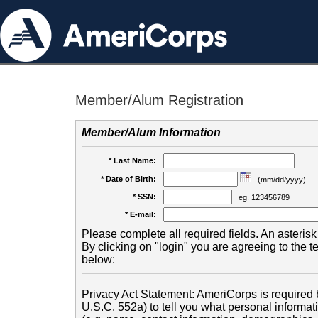
Member/Alum Registration
Member/Alum Information
* Last Name:
* Date of Birth:
(mm/dd/yyyy)
* SSN:
eg. 123456789
* E-mail:
Please complete all required fields. An asterisk 
By clicking on "login" you are agreeing to the 
below:
Privacy Act Statement: AmeriCorps is required b
U.S.C. 552a) to tell you what personal informati