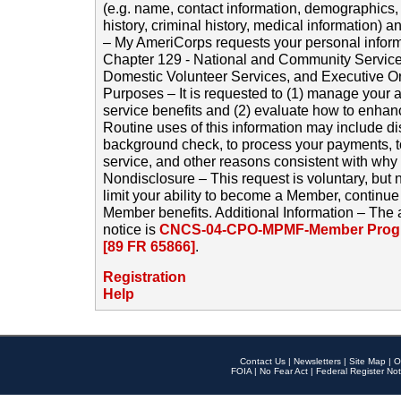
(e.g. name, contact information, demographics
history, criminal history, medical information) a
– My AmeriCorps requests your personal inform
Chapter 129 - National and Community Service
Domestic Volunteer Services, and Executive O
Purposes – It is requested to (1) manage your a
service benefits and (2) evaluate how to enha
Routine uses of this information may include d
background check, to process your payments, 
service, and other reasons consistent with why i
Nondisclosure – This request is voluntary, but 
limit your ability to become a Member, continu
Member benefits. Additional Information – The 
notice is
CNCS-04-CPO-MPMF-Member Progr
[89 FR 65866]
.
Registration
Help
Contact Us
|
Newsletters
|
Site Map
|
O
FOIA
|
No Fear Act
|
Federal Register Not