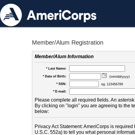
Member/Alum Registration
Member/Alum Information
* Last Name:
* Date of Birth:
(mm/dd/yyyy)
* SSN:
eg. 123456789
* E-mail:
Please complete all required fields. An asterisk 
By clicking on "login" you are agreeing to the 
below:
Privacy Act Statement: AmeriCorps is required b
U.S.C. 552a) to tell you what personal informati