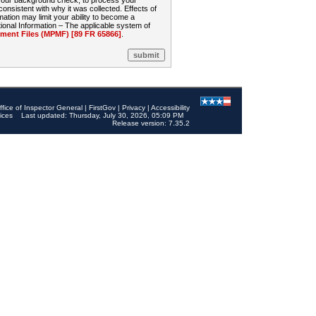
 your background check, to process your
sistent with why it was collected. Effects of
mation may limit your ability to become a
onal Information – The applicable system of
nt Files (MPMF) [89 FR 65866]
.
ffice of Inspector General
|
FirstGov
|
Privacy
|
Accessibility
ices
Last updated: Thursday, July 30, 2026, 05:09 PM
Release version: 7.35.2