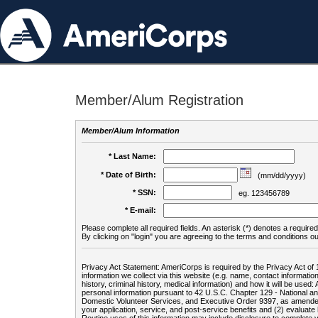
Member/Alum Registration
Member/Alum Information
* Last Name:
* Date of Birth:
(mm/dd/yyyy)
* SSN:
eg. 123456789
* E-mail:
Please complete all required fields. An asterisk (*) denotes a required 
By clicking on "login" you are agreeing to the terms and conditions ou
Privacy Act Statement: AmeriCorps is required by the Privacy Act of 
information we collect via this website (e.g. name, contact informa
history, criminal history, medical information) and how it will be use
personal information pursuant to 42 U.S.C. Chapter 129 - National 
Domestic Volunteer Services, and Executive Order 9397, as amended
your application, service, and post-service benefits and (2) evalua