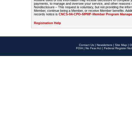
Routine uses of this information may include disclosure to complete
payments, to manage and oversee your service, and other reasons con
Nondisclosure – This request is voluntary, but not providing the infor
Member, continue being a Member, or receive Member benefits. Additi
records notice is
CNCS-04-CPO-MPMF-Member Program Manageme
Registration Help
Contact Us
|
Newsletters
|
Site Map
|
O
FOIA
|
No Fear Act
|
Federal Register Not