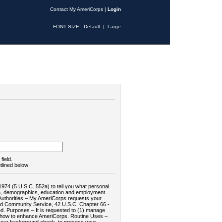
Contact My AmeriCorps
|
Login
FONT SIZE:
Default
|
Large
field.
tlined below:
1974 (5 U.S.C. 552a) to tell you what personal
tion, demographics, education and employment
d: Authorities – My AmeriCorps requests your
and Community Service, 42 U.S.C. Chapter 66 -
. Purposes – It is requested to (1) manage
te how to enhance AmeriCorps. Routine Uses –