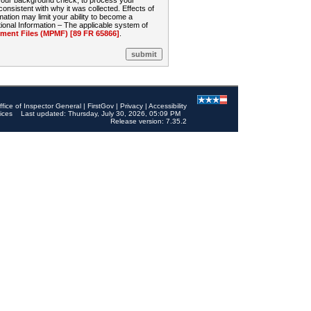
 your background check, to process your
sistent with why it was collected. Effects of
mation may limit your ability to become a
onal Information – The applicable system of
nt Files (MPMF) [89 FR 65866]
.
ffice of Inspector General
|
FirstGov
|
Privacy
|
Accessibility
ices
Last updated: Thursday, July 30, 2026, 05:09 PM
Release version: 7.35.2