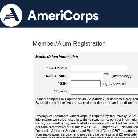
Member/Alum Registration
Member/Alum Information
* Last Name:
* Date of Birth:
(mm/dd/yyyy)
* SSN:
eg. 123456789
* E-mail:
Please complete all required fields. An asterisk (*) denotes a required 
By clicking on "login" you are agreeing to the terms and conditions ou
Privacy Act Statement: AmeriCorps is required by the Privacy Act of 
information we collect via this website (e.g. name, contact informa
history, criminal history, medical information) and how it will be use
personal information pursuant to 42 U.S.C. Chapter 129 - National 
Domestic Volunteer Services, and Executive Order 9397, as amended
your application, service, and post-service benefits and (2) evalua