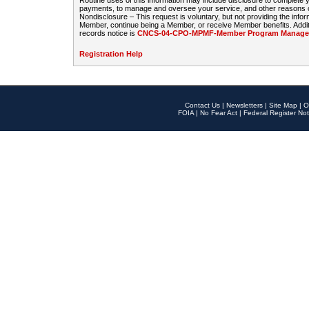
Routine uses of this information may include disclosure to complete
payments, to manage and oversee your service, and other reasons con
Nondisclosure – This request is voluntary, but not providing the infor
Member, continue being a Member, or receive Member benefits. Additi
records notice is
CNCS-04-CPO-MPMF-Member Program Manageme
Registration Help
Contact Us
|
Newsletters
|
Site Map
|
O
FOIA
|
No Fear Act
|
Federal Register Not