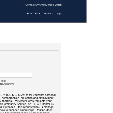
Contact My AmeriCorps
|
Login
FONT SIZE:
Default
|
Large
field.
tlined below:
1974 (5 U.S.C. 552a) to tell you what personal
tion, demographics, education and employment
d: Authorities – My AmeriCorps requests your
and Community Service, 42 U.S.C. Chapter 66 -
. Purposes – It is requested to (1) manage
te how to enhance AmeriCorps. Routine Uses –