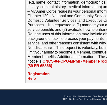
(e.g. name, contact information, demographics
history, criminal history, medical information) a
– My AmeriCorps requests your personal inform
Chapter 129 - National and Community Service
Domestic Volunteer Services, and Executive O
Purposes – It is requested to (1) manage your a
service benefits and (2) evaluate how to enha
Routine uses of this information may include d
background check, to process your payments, 
service, and other reasons consistent with why i
Nondisclosure – This request is voluntary, but 
limit your ability to become a Member, continu
Member benefits. Additional Information – The 
notice is
CNCS-04-CPO-MPMF-Member Progr
[89 FR 65866]
.
Registration
Help
Contact Us
|
Newsletters
|
Site Map
|
O
FOIA
|
No Fear Act
|
Federal Register Not