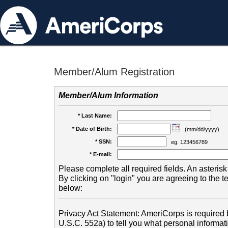
Member/Alum Registration
Member/Alum Information
* Last Name:
* Date of Birth:
(mm/dd/yyyy)
* SSN:
eg. 123456789
* E-mail:
Please complete all required fields. An asterisk 
By clicking on "login" you are agreeing to the 
below:
Privacy Act Statement: AmeriCorps is required b
U.S.C. 552a) to tell you what personal informati