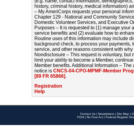
(e.g. name, contact information, demographics
history, criminal history, medical information) a
– My AmeriCorps requests your personal inform
Chapter 129 - National and Community Service
Domestic Volunteer Services, and Executive O
Purposes – It is requested to (1) manage your a
service benefits and (2) evaluate how to enha
Routine uses of this information may include d
background check, to process your payments, 
service, and other reasons consistent with why i
Nondisclosure – This request is voluntary, but 
limit your ability to become a Member, continu
Member benefits. Additional Information – The 
notice is
CNCS-04-CPO-MPMF-Member Progr
[89 FR 65866]
.
Registration
Help
Contact Us
|
Newsletters
|
Site Map
|
O
FOIA
|
No Fear Act
|
Federal Register Not