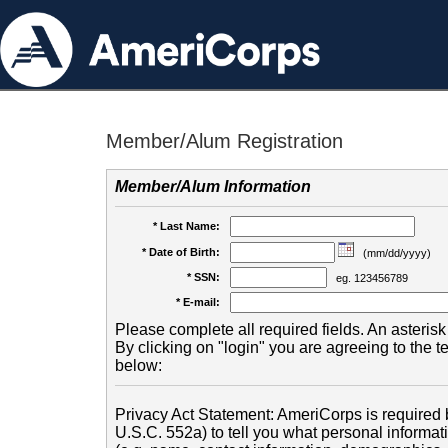
Member/Alum Registration
Member/Alum Information
* Last Name:
* Date of Birth:
(mm/dd/yyyy)
* SSN:
eg. 123456789
* E-mail:
Please complete all required fields. An asterisk 
By clicking on "login" you are agreeing to the 
below:
Privacy Act Statement: AmeriCorps is required b
U.S.C. 552a) to tell you what personal informati