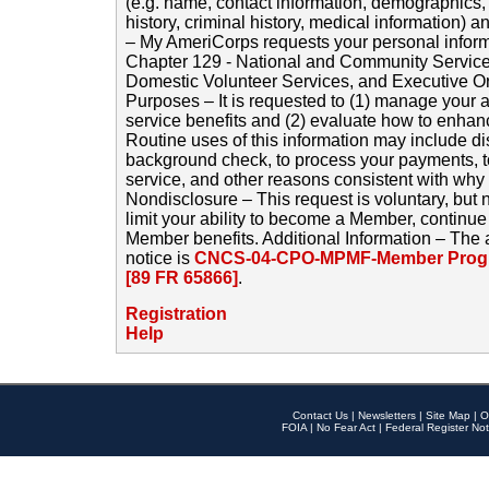
(e.g. name, contact information, demographics
history, criminal history, medical information) a
– My AmeriCorps requests your personal inform
Chapter 129 - National and Community Service
Domestic Volunteer Services, and Executive O
Purposes – It is requested to (1) manage your a
service benefits and (2) evaluate how to enha
Routine uses of this information may include d
background check, to process your payments, 
service, and other reasons consistent with why i
Nondisclosure – This request is voluntary, but 
limit your ability to become a Member, continu
Member benefits. Additional Information – The 
notice is
CNCS-04-CPO-MPMF-Member Progr
[89 FR 65866]
.
Registration
Help
Contact Us
|
Newsletters
|
Site Map
|
O
FOIA
|
No Fear Act
|
Federal Register Not