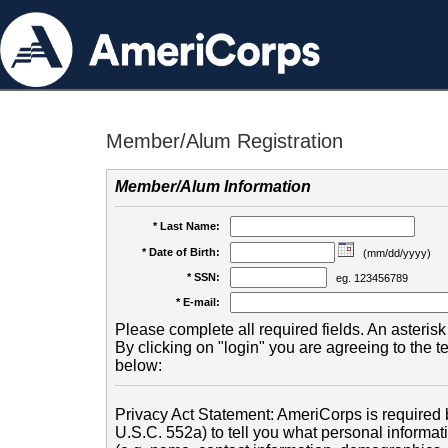
Member/Alum Registration
Member/Alum Information
* Last Name:
* Date of Birth:
(mm/dd/yyyy)
* SSN:
eg. 123456789
* E-mail:
Please complete all required fields. An asterisk 
By clicking on "login" you are agreeing to the 
below:
Privacy Act Statement: AmeriCorps is required b
U.S.C. 552a) to tell you what personal informati