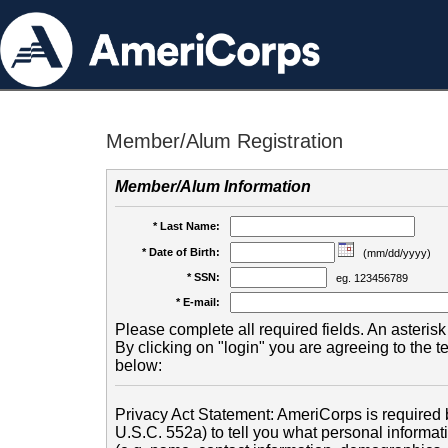
Member/Alum Registration
Member/Alum Information
* Last Name:
* Date of Birth:
(mm/dd/yyyy)
* SSN:
eg. 123456789
* E-mail:
Please complete all required fields. An asterisk 
By clicking on "login" you are agreeing to the 
below:
Privacy Act Statement: AmeriCorps is required b
U.S.C. 552a) to tell you what personal informati