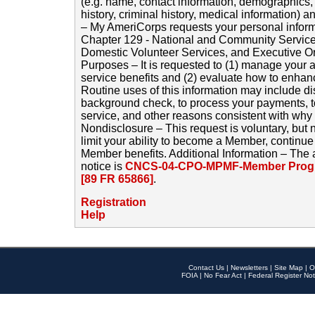
(e.g. name, contact information, demographics
history, criminal history, medical information) a
– My AmeriCorps requests your personal inform
Chapter 129 - National and Community Service
Domestic Volunteer Services, and Executive O
Purposes – It is requested to (1) manage your a
service benefits and (2) evaluate how to enha
Routine uses of this information may include d
background check, to process your payments, 
service, and other reasons consistent with why i
Nondisclosure – This request is voluntary, but 
limit your ability to become a Member, continu
Member benefits. Additional Information – The 
notice is
CNCS-04-CPO-MPMF-Member Progr
[89 FR 65866]
.
Registration
Help
Contact Us
|
Newsletters
|
Site Map
|
O
FOIA
|
No Fear Act
|
Federal Register Not