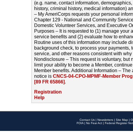
(e.g. name, contact information, demographics
history, criminal history, medical information) a
– My AmeriCorps requests your personal inform
Chapter 129 - National and Community Service
Domestic Volunteer Services, and Executive O
Purposes – It is requested to (1) manage your a
service benefits and (2) evaluate how to enha
Routine uses of this information may include d
background check, to process your payments, 
service, and other reasons consistent with why i
Nondisclosure – This request is voluntary, but 
limit your ability to become a Member, continu
Member benefits. Additional Information – The 
notice is
CNCS-04-CPO-MPMF-Member Progr
[89 FR 65866]
.
Registration
Help
Contact Us
|
Newsletters
|
Site Map
|
O
FOIA
|
No Fear Act
|
Federal Register Not