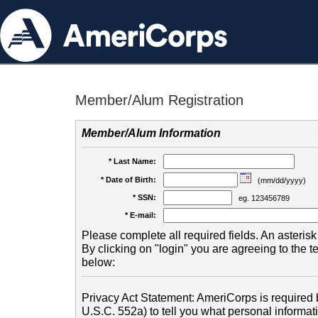
Member/Alum Registration
Member/Alum Information
* Last Name:
* Date of Birth:
(mm/dd/yyyy)
* SSN:
eg. 123456789
* E-mail:
Please complete all required fields. An asterisk 
By clicking on "login" you are agreeing to the 
below:
Privacy Act Statement: AmeriCorps is required b
U.S.C. 552a) to tell you what personal informati