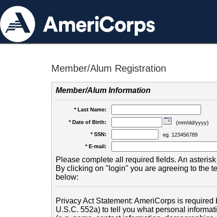
Member/Alum Registration
Member/Alum Information
* Last Name:
* Date of Birth:
(mm/dd/yyyy)
* SSN:
eg. 123456789
* E-mail:
Please complete all required fields. An asterisk 
By clicking on "login" you are agreeing to the 
below:
Privacy Act Statement: AmeriCorps is required b
U.S.C. 552a) to tell you what personal informati