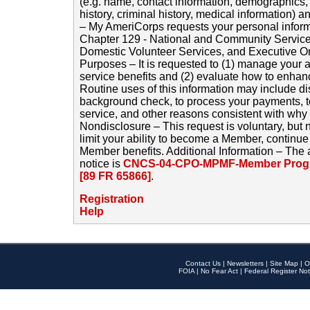
(e.g. name, contact information, demographics
history, criminal history, medical information) a
– My AmeriCorps requests your personal inform
Chapter 129 - National and Community Service
Domestic Volunteer Services, and Executive O
Purposes – It is requested to (1) manage your a
service benefits and (2) evaluate how to enha
Routine uses of this information may include d
background check, to process your payments, 
service, and other reasons consistent with why i
Nondisclosure – This request is voluntary, but 
limit your ability to become a Member, continu
Member benefits. Additional Information – The 
notice is
CNCS-04-CPO-MPMF-Member Progr
[89 FR 65866]
.
Registration
Help
Contact Us
|
Newsletters
|
Site Map
|
O
FOIA
|
No Fear Act
|
Federal Register Not