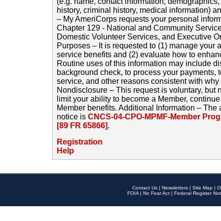
(e.g. name, contact information, demographics
history, criminal history, medical information) a
– My AmeriCorps requests your personal inform
Chapter 129 - National and Community Service
Domestic Volunteer Services, and Executive O
Purposes – It is requested to (1) manage your a
service benefits and (2) evaluate how to enha
Routine uses of this information may include d
background check, to process your payments, 
service, and other reasons consistent with why i
Nondisclosure – This request is voluntary, but 
limit your ability to become a Member, continu
Member benefits. Additional Information – The 
notice is
CNCS-04-CPO-MPMF-Member Progr
[89 FR 65866]
.
Registration
Help
Contact Us
|
Newsletters
|
Site Map
|
O
FOIA
|
No Fear Act
|
Federal Register Not