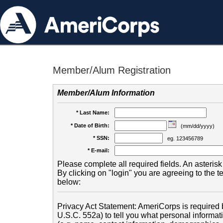
Member/Alum Registration
Member/Alum Information
* Last Name:
* Date of Birth:
(mm/dd/yyyy)
* SSN:
eg. 123456789
* E-mail:
Please complete all required fields. An asterisk 
By clicking on "login" you are agreeing to the 
below:
Privacy Act Statement: AmeriCorps is required b
U.S.C. 552a) to tell you what personal informati