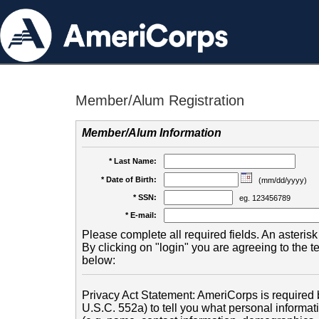
Member/Alum Registration
Member/Alum Information
* Last Name:
* Date of Birth:
(mm/dd/yyyy)
* SSN:
eg. 123456789
* E-mail:
Please complete all required fields. An asterisk 
By clicking on "login" you are agreeing to the 
below:
Privacy Act Statement: AmeriCorps is required b
U.S.C. 552a) to tell you what personal informati