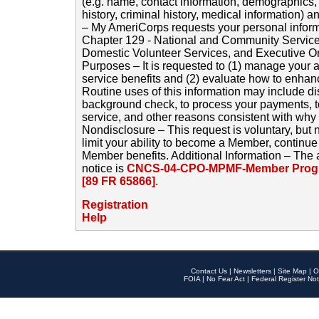
(e.g. name, contact information, demographics
history, criminal history, medical information) a
– My AmeriCorps requests your personal inform
Chapter 129 - National and Community Service
Domestic Volunteer Services, and Executive O
Purposes – It is requested to (1) manage your a
service benefits and (2) evaluate how to enha
Routine uses of this information may include d
background check, to process your payments, 
service, and other reasons consistent with why i
Nondisclosure – This request is voluntary, but 
limit your ability to become a Member, continu
Member benefits. Additional Information – The 
notice is
CNCS-04-CPO-MPMF-Member Progr
[89 FR 65866]
.
Registration
Help
Contact Us
|
Newsletters
|
Site Map
|
O
FOIA
|
No Fear Act
|
Federal Register Not