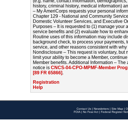
(e.g. name, contact information, demographics
history, criminal history, medical information) a
– My AmeriCorps requests your personal inform
Chapter 129 - National and Community Service
Domestic Volunteer Services, and Executive O
Purposes – It is requested to (1) manage your a
service benefits and (2) evaluate how to enha
Routine uses of this information may include d
background check, to process your payments, 
service, and other reasons consistent with why i
Nondisclosure – This request is voluntary, but 
limit your ability to become a Member, continu
Member benefits. Additional Information – The 
notice is
CNCS-04-CPO-MPMF-Member Progr
[89 FR 65866]
.
Registration
Help
Contact Us
|
Newsletters
|
Site Map
|
O
FOIA
|
No Fear Act
|
Federal Register Not