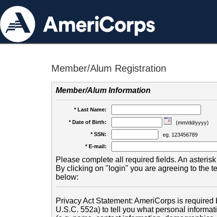
Member/Alum Registration
Member/Alum Information
* Last Name:
* Date of Birth:
(mm/dd/yyyy)
* SSN:
eg. 123456789
* E-mail:
Please complete all required fields. An asterisk 
By clicking on "login" you are agreeing to the 
below:
Privacy Act Statement: AmeriCorps is required b
U.S.C. 552a) to tell you what personal informati