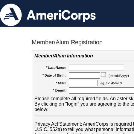
Member/Alum Registration
Member/Alum Information
* Last Name:
* Date of Birth:
(mm/dd/yyyy)
* SSN:
eg. 123456789
* E-mail:
Please complete all required fields. An asterisk 
By clicking on "login" you are agreeing to the 
below:
Privacy Act Statement: AmeriCorps is required b
U.S.C. 552a) to tell you what personal informati