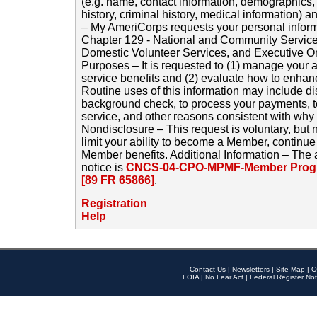
(e.g. name, contact information, demographics
history, criminal history, medical information) a
– My AmeriCorps requests your personal inform
Chapter 129 - National and Community Service
Domestic Volunteer Services, and Executive O
Purposes – It is requested to (1) manage your a
service benefits and (2) evaluate how to enha
Routine uses of this information may include d
background check, to process your payments, 
service, and other reasons consistent with why i
Nondisclosure – This request is voluntary, but 
limit your ability to become a Member, continu
Member benefits. Additional Information – The 
notice is
CNCS-04-CPO-MPMF-Member Progr
[89 FR 65866]
.
Registration
Help
Contact Us
|
Newsletters
|
Site Map
|
O
FOIA
|
No Fear Act
|
Federal Register Not