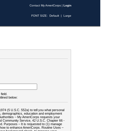
Contact My AmeriCorps
|
Login
FONT SIZE:
Default
|
Large
field.
tlined below:
1974 (5 U.S.C. 552a) to tell you what personal
tion, demographics, education and employment
d: Authorities – My AmeriCorps requests your
and Community Service, 42 U.S.C. Chapter 66 -
. Purposes – It is requested to (1) manage
te how to enhance AmeriCorps. Routine Uses –