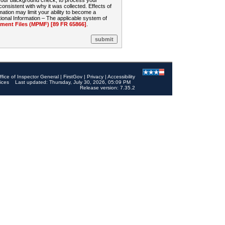
 your background check, to process your
sistent with why it was collected. Effects of
mation may limit your ability to become a
onal Information – The applicable system of
nt Files (MPMF) [89 FR 65866]
.
ffice of Inspector General
|
FirstGov
|
Privacy
|
Accessibility
ices
Last updated: Thursday, July 30, 2026, 05:09 PM
Release version: 7.35.2