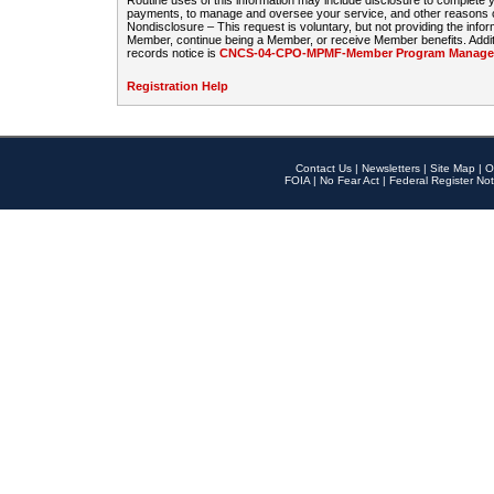
Routine uses of this information may include disclosure to complete
payments, to manage and oversee your service, and other reasons con
Nondisclosure – This request is voluntary, but not providing the infor
Member, continue being a Member, or receive Member benefits. Additi
records notice is
CNCS-04-CPO-MPMF-Member Program Manageme
Registration Help
Contact Us
|
Newsletters
|
Site Map
|
O
FOIA
|
No Fear Act
|
Federal Register Not