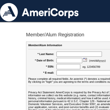
Member/Alum Registration
Member/Alum Information
* Last Name:
* Date of Birth:
(mm/dd/yyyy)
* SSN:
eg. 123456789
* E-mail:
Please complete all required fields. An asterisk (*) denotes a required 
By clicking on "login" you are agreeing to the terms and conditions ou
Privacy Act Statement: AmeriCorps is required by the Privacy Act of 
information we collect via this website (e.g. name, contact informa
history, criminal history, medical information) and how it will be use
personal information pursuant to 42 U.S.C. Chapter 129 - National 
Domestic Volunteer Services, and Executive Order 9397, as amended
your application, service, and post-service benefits and (2) evalua