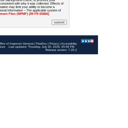
 your background check, to process your
sistent with why it was collected. Effects of
mation may limit your ability to become a
onal Information – The applicable system of
nt Files (MPMF) [89 FR 65866]
.
ffice of Inspector General
|
FirstGov
|
Privacy
|
Accessibility
ices
Last updated: Thursday, July 30, 2026, 05:09 PM
Release version: 7.35.2