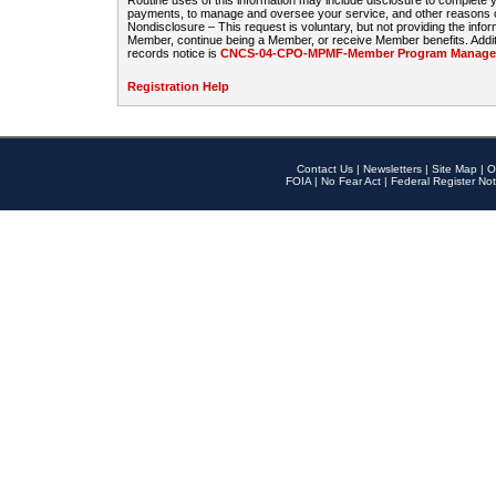
Routine uses of this information may include disclosure to complete
payments, to manage and oversee your service, and other reasons con
Nondisclosure – This request is voluntary, but not providing the infor
Member, continue being a Member, or receive Member benefits. Additi
records notice is
CNCS-04-CPO-MPMF-Member Program Manageme
Registration Help
Contact Us
|
Newsletters
|
Site Map
|
O
FOIA
|
No Fear Act
|
Federal Register Not