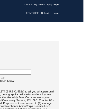
Contact My AmeriCorps
|
Login
FONT SIZE:
Default
|
Large
field.
tlined below:
1974 (5 U.S.C. 552a) to tell you what personal
tion, demographics, education and employment
d: Authorities – My AmeriCorps requests your
and Community Service, 42 U.S.C. Chapter 66 -
. Purposes – It is requested to (1) manage
te how to enhance AmeriCorps. Routine Uses –