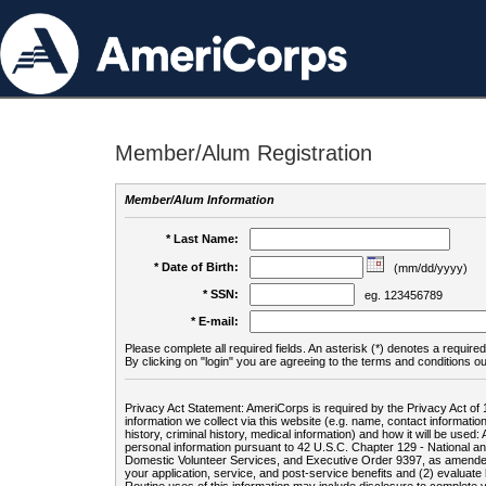
Member/Alum Registration
Member/Alum Information
* Last Name:
* Date of Birth:
(mm/dd/yyyy)
* SSN:
eg. 123456789
* E-mail:
Please complete all required fields. An asterisk (*) denotes a required 
By clicking on "login" you are agreeing to the terms and conditions ou
Privacy Act Statement: AmeriCorps is required by the Privacy Act of 
information we collect via this website (e.g. name, contact informa
history, criminal history, medical information) and how it will be use
personal information pursuant to 42 U.S.C. Chapter 129 - National 
Domestic Volunteer Services, and Executive Order 9397, as amended
your application, service, and post-service benefits and (2) evalua