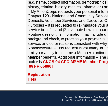
(e.g. name, contact information, demographics
history, criminal history, medical information) a
– My AmeriCorps requests your personal inform
Chapter 129 - National and Community Service
Domestic Volunteer Services, and Executive O
Purposes – It is requested to (1) manage your a
service benefits and (2) evaluate how to enha
Routine uses of this information may include d
background check, to process your payments, 
service, and other reasons consistent with why i
Nondisclosure – This request is voluntary, but 
limit your ability to become a Member, continu
Member benefits. Additional Information – The 
notice is
CNCS-04-CPO-MPMF-Member Progr
[89 FR 65866]
.
Registration
Help
Contact Us
|
Newsletters
|
Site Map
|
O
FOIA
|
No Fear Act
|
Federal Register Not