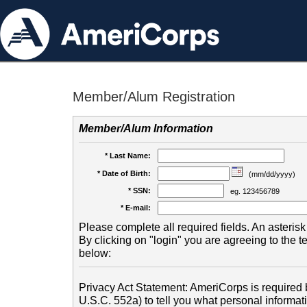
Member/Alum Registration
Member/Alum Information
* Last Name:
* Date of Birth:
(mm/dd/yyyy)
* SSN:
eg. 123456789
* E-mail:
Please complete all required fields. An asterisk 
By clicking on "login" you are agreeing to the 
below:
Privacy Act Statement: AmeriCorps is required b
U.S.C. 552a) to tell you what personal informati