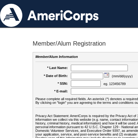
Member/Alum Registration
Member/Alum Information
* Last Name:
* Date of Birth:
(mm/dd/yyyy)
* SSN:
eg. 123456789
* E-mail:
Please complete all required fields. An asterisk (*) denotes a required 
By clicking on "login" you are agreeing to the terms and conditions ou
Privacy Act Statement: AmeriCorps is required by the Privacy Act of 
information we collect via this website (e.g. name, contact informa
history, criminal history, medical information) and how it will be use
personal information pursuant to 42 U.S.C. Chapter 129 - National 
Domestic Volunteer Services, and Executive Order 9397, as amended
your application, service, and post-service benefits and (2) evalua