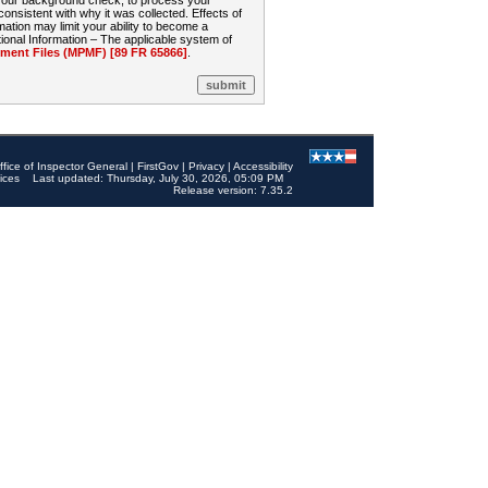
 your background check, to process your
sistent with why it was collected. Effects of
mation may limit your ability to become a
onal Information – The applicable system of
nt Files (MPMF) [89 FR 65866]
.
ffice of Inspector General
|
FirstGov
|
Privacy
|
Accessibility
ices
Last updated: Thursday, July 30, 2026, 05:09 PM
Release version: 7.35.2