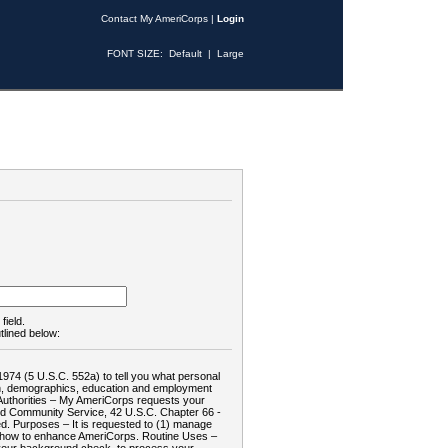
Contact My AmeriCorps
|
Login
FONT SIZE:
Default
|
Large
field.
tlined below:
1974 (5 U.S.C. 552a) to tell you what personal
tion, demographics, education and employment
d: Authorities – My AmeriCorps requests your
and Community Service, 42 U.S.C. Chapter 66 -
. Purposes – It is requested to (1) manage
te how to enhance AmeriCorps. Routine Uses –