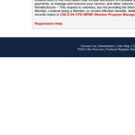
Routine uses of this information may include disclosure to complete
payments, to manage and oversee your service, and other reasons con
Nondisclosure – This request is voluntary, but not providing the infor
Member, continue being a Member, or receive Member benefits. Additi
records notice is
CNCS-04-CPO-MPMF-Member Program Manageme
Registration Help
Contact Us
|
Newsletters
|
Site Map
|
O
FOIA
|
No Fear Act
|
Federal Register Not