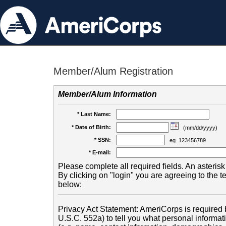
Member/Alum Registration
Member/Alum Information
* Last Name:
* Date of Birth:
(mm/dd/yyyy)
* SSN:
eg. 123456789
* E-mail:
Please complete all required fields. An asterisk 
By clicking on "login" you are agreeing to the 
below:
Privacy Act Statement: AmeriCorps is required b
U.S.C. 552a) to tell you what personal informati