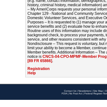
(e.g. name, contact information, demographics
history, criminal history, medical information) a
– My AmeriCorps requests your personal inform
Chapter 129 - National and Community Service
Domestic Volunteer Services, and Executive O
Purposes – It is requested to (1) manage your a
service benefits and (2) evaluate how to enha
Routine uses of this information may include d
background check, to process your payments, 
service, and other reasons consistent with why i
Nondisclosure – This request is voluntary, but 
limit your ability to become a Member, continu
Member benefits. Additional Information – The 
notice is
CNCS-04-CPO-MPMF-Member Progr
[89 FR 65866]
.
Registration
Help
Contact Us
|
Newsletters
|
Site Map
|
O
FOIA
|
No Fear Act
|
Federal Register Not