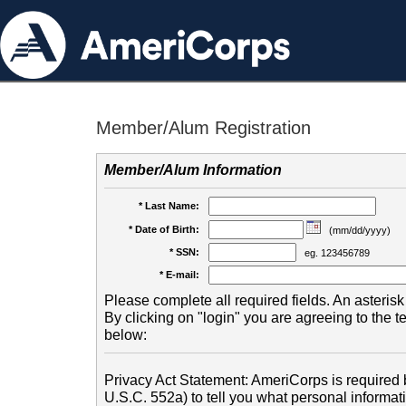
Member/Alum Registration
Member/Alum Information
* Last Name:
* Date of Birth:
(mm/dd/yyyy)
* SSN:
eg. 123456789
* E-mail:
Please complete all required fields. An asterisk 
By clicking on "login" you are agreeing to the 
below:
Privacy Act Statement: AmeriCorps is required b
U.S.C. 552a) to tell you what personal informati