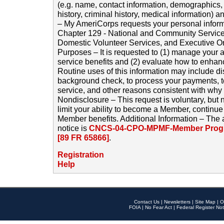
(e.g. name, contact information, demographics
history, criminal history, medical information) a
– My AmeriCorps requests your personal inform
Chapter 129 - National and Community Service
Domestic Volunteer Services, and Executive O
Purposes – It is requested to (1) manage your a
service benefits and (2) evaluate how to enha
Routine uses of this information may include d
background check, to process your payments, 
service, and other reasons consistent with why i
Nondisclosure – This request is voluntary, but 
limit your ability to become a Member, continu
Member benefits. Additional Information – The 
notice is
CNCS-04-CPO-MPMF-Member Progr
[89 FR 65866]
.
Registration
Help
Contact Us
|
Newsletters
|
Site Map
|
O
FOIA
|
No Fear Act
|
Federal Register Not