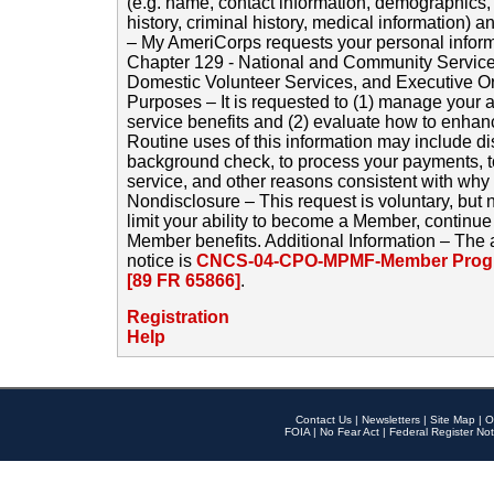
(e.g. name, contact information, demographics
history, criminal history, medical information) a
– My AmeriCorps requests your personal inform
Chapter 129 - National and Community Service
Domestic Volunteer Services, and Executive O
Purposes – It is requested to (1) manage your a
service benefits and (2) evaluate how to enha
Routine uses of this information may include d
background check, to process your payments, 
service, and other reasons consistent with why i
Nondisclosure – This request is voluntary, but 
limit your ability to become a Member, continu
Member benefits. Additional Information – The 
notice is
CNCS-04-CPO-MPMF-Member Progr
[89 FR 65866]
.
Registration
Help
Contact Us
|
Newsletters
|
Site Map
|
O
FOIA
|
No Fear Act
|
Federal Register Not