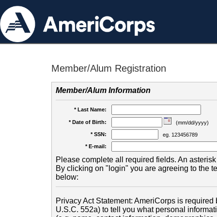
Member/Alum Registration
Member/Alum Information
* Last Name:
* Date of Birth:
(mm/dd/yyyy)
* SSN:
eg. 123456789
* E-mail:
Please complete all required fields. An asterisk 
By clicking on "login" you are agreeing to the 
below:
Privacy Act Statement: AmeriCorps is required b
U.S.C. 552a) to tell you what personal informati