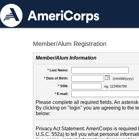
Member/Alum Registration
Member/Alum Information
* Last Name:
* Date of Birth:
(mm/dd/yyyy)
* SSN:
eg. 123456789
* E-mail:
Please complete all required fields. An asterisk 
By clicking on "login" you are agreeing to the 
below:
Privacy Act Statement: AmeriCorps is required b
U.S.C. 552a) to tell you what personal informati