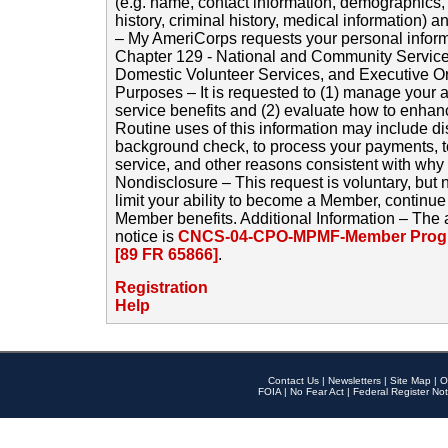
(e.g. name, contact information, demographics
history, criminal history, medical information) a
– My AmeriCorps requests your personal inform
Chapter 129 - National and Community Service
Domestic Volunteer Services, and Executive O
Purposes – It is requested to (1) manage your a
service benefits and (2) evaluate how to enha
Routine uses of this information may include d
background check, to process your payments, 
service, and other reasons consistent with why i
Nondisclosure – This request is voluntary, but 
limit your ability to become a Member, continu
Member benefits. Additional Information – The 
notice is
CNCS-04-CPO-MPMF-Member Progr
[89 FR 65866]
.
Registration
Help
Contact Us
|
Newsletters
|
Site Map
|
O
FOIA
|
No Fear Act
|
Federal Register Not