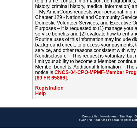
(e.g. name, contact information, demographics
history, criminal history, medical information) a
– My AmeriCorps requests your personal inform
Chapter 129 - National and Community Service
Domestic Volunteer Services, and Executive O
Purposes – It is requested to (1) manage your a
service benefits and (2) evaluate how to enha
Routine uses of this information may include d
background check, to process your payments, 
service, and other reasons consistent with why i
Nondisclosure – This request is voluntary, but 
limit your ability to become a Member, continu
Member benefits. Additional Information – The 
notice is
CNCS-04-CPO-MPMF-Member Progr
[89 FR 65866]
.
Registration
Help
Contact Us
|
Newsletters
|
Site Map
|
O
FOIA
|
No Fear Act
|
Federal Register Not