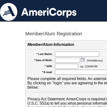
Member/Alum Registration
Member/Alum Information
* Last Name:
* Date of Birth:
(mm/dd/yyyy)
* SSN:
eg. 123456789
* E-mail:
Please complete all required fields. An asterisk 
By clicking on "login" you are agreeing to the 
below:
Privacy Act Statement: AmeriCorps is required b
U.S.C. 552a) to tell you what personal informati