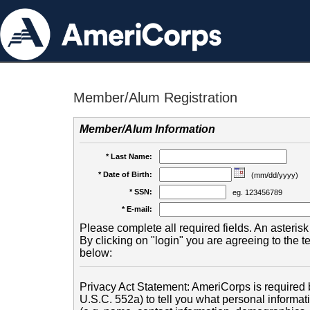
Member/Alum Registration
Member/Alum Information
* Last Name:
* Date of Birth:
(mm/dd/yyyy)
* SSN:
eg. 123456789
* E-mail:
Please complete all required fields. An asterisk 
By clicking on "login" you are agreeing to the 
below:
Privacy Act Statement: AmeriCorps is required b
U.S.C. 552a) to tell you what personal informati