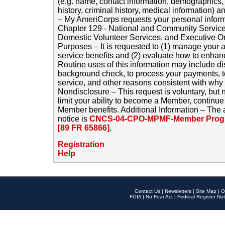
(e.g. name, contact information, demographics
history, criminal history, medical information) a
– My AmeriCorps requests your personal inform
Chapter 129 - National and Community Service
Domestic Volunteer Services, and Executive O
Purposes – It is requested to (1) manage your a
service benefits and (2) evaluate how to enha
Routine uses of this information may include d
background check, to process your payments, 
service, and other reasons consistent with why i
Nondisclosure – This request is voluntary, but 
limit your ability to become a Member, continu
Member benefits. Additional Information – The 
notice is
CNCS-04-CPO-MPMF-Member Progr
[89 FR 65866]
.
Registration
Help
Contact Us
|
Newsletters
|
Site Map
|
O
FOIA
|
No Fear Act
|
Federal Register Not