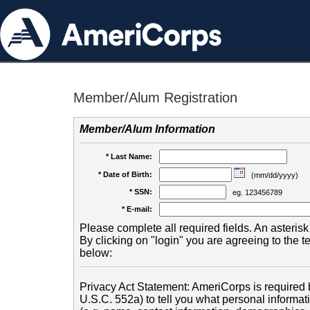
Member/Alum Registration
Member/Alum Information
* Last Name:
* Date of Birth:
(mm/dd/yyyy)
* SSN:
eg. 123456789
* E-mail:
Please complete all required fields. An asterisk 
By clicking on "login" you are agreeing to the 
below:
Privacy Act Statement: AmeriCorps is required b
U.S.C. 552a) to tell you what personal informati