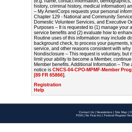
(e.g. name, contact information, demographics
history, criminal history, medical information) a
– My AmeriCorps requests your personal inform
Chapter 129 - National and Community Service
Domestic Volunteer Services, and Executive O
Purposes – It is requested to (1) manage your a
service benefits and (2) evaluate how to enha
Routine uses of this information may include d
background check, to process your payments, 
service, and other reasons consistent with why i
Nondisclosure – This request is voluntary, but 
limit your ability to become a Member, continu
Member benefits. Additional Information – The 
notice is
CNCS-04-CPO-MPMF-Member Progr
[89 FR 65866]
.
Registration
Help
Contact Us
|
Newsletters
|
Site Map
|
O
FOIA
|
No Fear Act
|
Federal Register Not