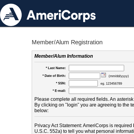
Member/Alum Registration
Member/Alum Information
* Last Name:
* Date of Birth:
(mm/dd/yyyy)
* SSN:
eg. 123456789
* E-mail:
Please complete all required fields. An asterisk 
By clicking on "login" you are agreeing to the 
below:
Privacy Act Statement: AmeriCorps is required b
U.S.C. 552a) to tell you what personal informati