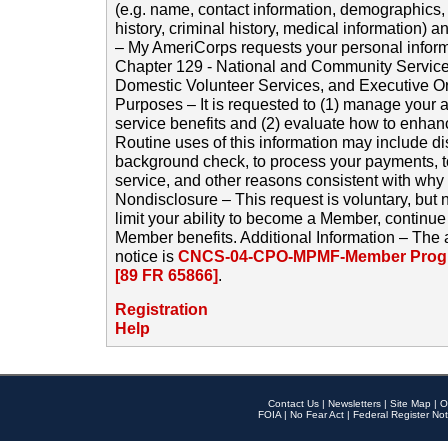
(e.g. name, contact information, demographics
history, criminal history, medical information) a
– My AmeriCorps requests your personal inform
Chapter 129 - National and Community Service
Domestic Volunteer Services, and Executive O
Purposes – It is requested to (1) manage your a
service benefits and (2) evaluate how to enha
Routine uses of this information may include d
background check, to process your payments, 
service, and other reasons consistent with why i
Nondisclosure – This request is voluntary, but 
limit your ability to become a Member, continu
Member benefits. Additional Information – The 
notice is
CNCS-04-CPO-MPMF-Member Progr
[89 FR 65866]
.
Registration
Help
Contact Us
|
Newsletters
|
Site Map
|
O
FOIA
|
No Fear Act
|
Federal Register Not