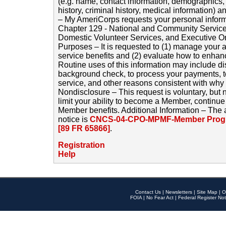
(e.g. name, contact information, demographics
history, criminal history, medical information) a
– My AmeriCorps requests your personal inform
Chapter 129 - National and Community Service
Domestic Volunteer Services, and Executive O
Purposes – It is requested to (1) manage your a
service benefits and (2) evaluate how to enha
Routine uses of this information may include d
background check, to process your payments, 
service, and other reasons consistent with why i
Nondisclosure – This request is voluntary, but 
limit your ability to become a Member, continu
Member benefits. Additional Information – The 
notice is
CNCS-04-CPO-MPMF-Member Progr
[89 FR 65866]
.
Registration
Help
Contact Us
|
Newsletters
|
Site Map
|
O
FOIA
|
No Fear Act
|
Federal Register Not