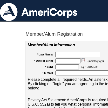
Member/Alum Registration
Member/Alum Information
* Last Name:
* Date of Birth:
(mm/dd/yyyy)
* SSN:
eg. 123456789
* E-mail:
Please complete all required fields. An asterisk 
By clicking on "login" you are agreeing to the 
below:
Privacy Act Statement: AmeriCorps is required b
U.S.C. 552a) to tell you what personal informati