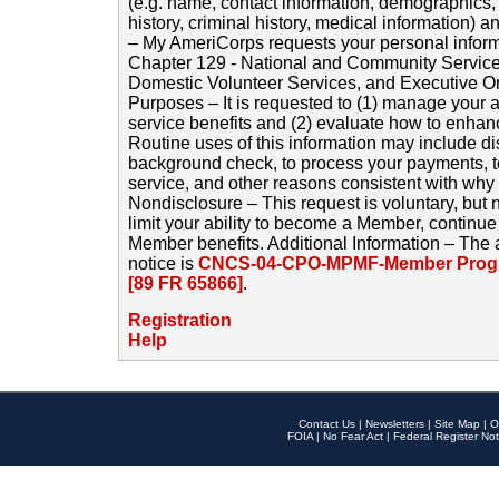
(e.g. name, contact information, demographics
history, criminal history, medical information) a
– My AmeriCorps requests your personal inform
Chapter 129 - National and Community Service
Domestic Volunteer Services, and Executive O
Purposes – It is requested to (1) manage your a
service benefits and (2) evaluate how to enha
Routine uses of this information may include d
background check, to process your payments, 
service, and other reasons consistent with why i
Nondisclosure – This request is voluntary, but 
limit your ability to become a Member, continu
Member benefits. Additional Information – The 
notice is
CNCS-04-CPO-MPMF-Member Progr
[89 FR 65866]
.
Registration
Help
Contact Us
|
Newsletters
|
Site Map
|
O
FOIA
|
No Fear Act
|
Federal Register Not