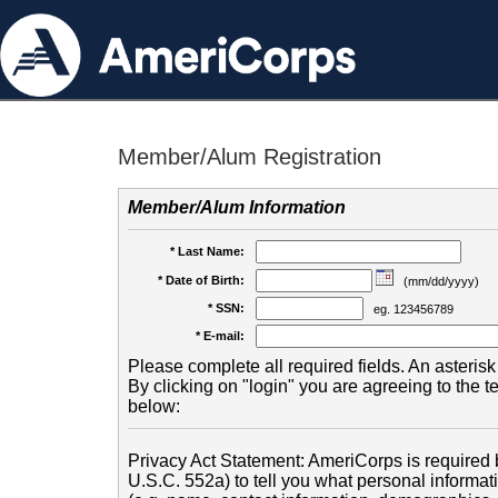
Member/Alum Registration
Member/Alum Information
* Last Name:
* Date of Birth:
(mm/dd/yyyy)
* SSN:
eg. 123456789
* E-mail:
Please complete all required fields. An asterisk 
By clicking on "login" you are agreeing to the 
below:
Privacy Act Statement: AmeriCorps is required b
U.S.C. 552a) to tell you what personal informati