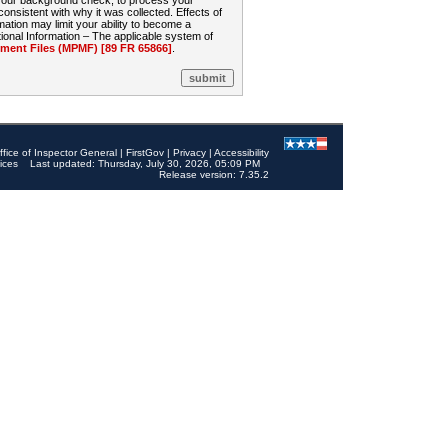
 your background check, to process your
sistent with why it was collected. Effects of
mation may limit your ability to become a
onal Information – The applicable system of
nt Files (MPMF) [89 FR 65866]
.
ffice of Inspector General
|
FirstGov
|
Privacy
|
Accessibility
ices
Last updated: Thursday, July 30, 2026, 05:09 PM
Release version: 7.35.2