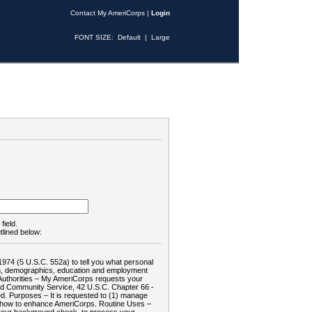
Contact My AmeriCorps
|
Login
FONT SIZE:
Default
|
Large
field.
tlined below:
1974 (5 U.S.C. 552a) to tell you what personal
tion, demographics, education and employment
d: Authorities – My AmeriCorps requests your
and Community Service, 42 U.S.C. Chapter 66 -
. Purposes – It is requested to (1) manage
te how to enhance AmeriCorps. Routine Uses –