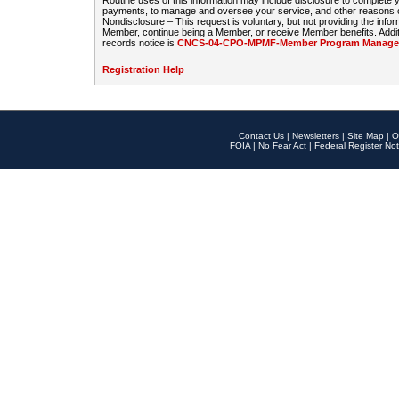
Routine uses of this information may include disclosure to complete
payments, to manage and oversee your service, and other reasons con
Nondisclosure – This request is voluntary, but not providing the infor
Member, continue being a Member, or receive Member benefits. Additi
records notice is
CNCS-04-CPO-MPMF-Member Program Manageme
Registration Help
Contact Us
|
Newsletters
|
Site Map
|
O
FOIA
|
No Fear Act
|
Federal Register Not