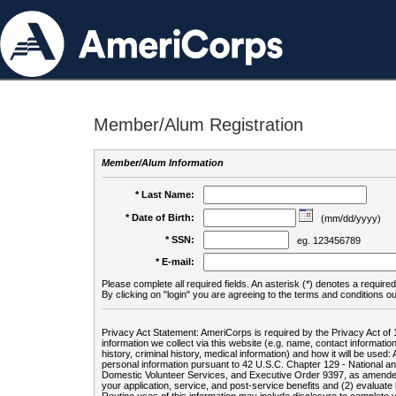
Member/Alum Registration
Member/Alum Information
* Last Name:
* Date of Birth:
(mm/dd/yyyy)
* SSN:
eg. 123456789
* E-mail:
Please complete all required fields. An asterisk (*) denotes a required 
By clicking on "login" you are agreeing to the terms and conditions ou
Privacy Act Statement: AmeriCorps is required by the Privacy Act of 
information we collect via this website (e.g. name, contact informa
history, criminal history, medical information) and how it will be use
personal information pursuant to 42 U.S.C. Chapter 129 - National 
Domestic Volunteer Services, and Executive Order 9397, as amended
your application, service, and post-service benefits and (2) evalua