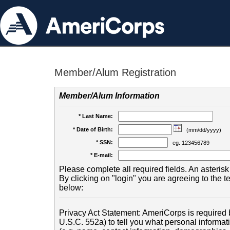
Member/Alum Registration
Member/Alum Information
* Last Name:
* Date of Birth:
(mm/dd/yyyy)
* SSN:
eg. 123456789
* E-mail:
Please complete all required fields. An asterisk 
By clicking on "login" you are agreeing to the 
below:
Privacy Act Statement: AmeriCorps is required b
U.S.C. 552a) to tell you what personal informati