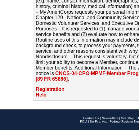
(e.g. name, contact information, demographics
history, criminal history, medical information) a
– My AmeriCorps requests your personal inform
Chapter 129 - National and Community Service
Domestic Volunteer Services, and Executive O
Purposes – It is requested to (1) manage your a
service benefits and (2) evaluate how to enha
Routine uses of this information may include d
background check, to process your payments, 
service, and other reasons consistent with why i
Nondisclosure – This request is voluntary, but 
limit your ability to become a Member, continu
Member benefits. Additional Information – The 
notice is
CNCS-04-CPO-MPMF-Member Progr
[89 FR 65866]
.
Registration
Help
Contact Us
|
Newsletters
|
Site Map
|
O
FOIA
|
No Fear Act
|
Federal Register Not