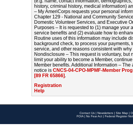
(e.g. name, contact information, demographics
history, criminal history, medical information) a
– My AmeriCorps requests your personal inform
Chapter 129 - National and Community Service
Domestic Volunteer Services, and Executive O
Purposes – It is requested to (1) manage your a
service benefits and (2) evaluate how to enha
Routine uses of this information may include d
background check, to process your payments, 
service, and other reasons consistent with why i
Nondisclosure – This request is voluntary, but 
limit your ability to become a Member, continu
Member benefits. Additional Information – The 
notice is
CNCS-04-CPO-MPMF-Member Progr
[89 FR 65866]
.
Registration
Help
Contact Us
|
Newsletters
|
Site Map
|
O
FOIA
|
No Fear Act
|
Federal Register Not