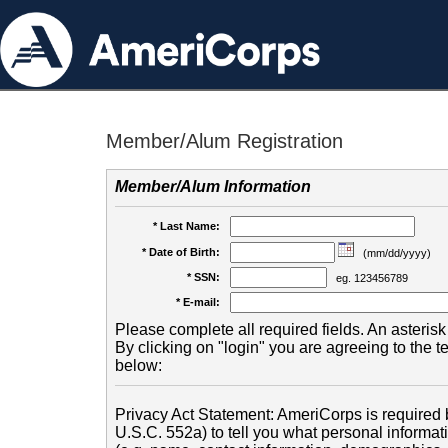
Member/Alum Registration
Member/Alum Information
* Last Name:
* Date of Birth:
(mm/dd/yyyy)
* SSN:
eg. 123456789
* E-mail:
Please complete all required fields. An asterisk 
By clicking on "login" you are agreeing to the 
below:
Privacy Act Statement: AmeriCorps is required b
U.S.C. 552a) to tell you what personal informati