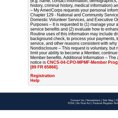
(e.g. name, contact information, demographics
history, criminal history, medical information) a
– My AmeriCorps requests your personal inform
Chapter 129 - National and Community Service
Domestic Volunteer Services, and Executive O
Purposes – It is requested to (1) manage your a
service benefits and (2) evaluate how to enha
Routine uses of this information may include d
background check, to process your payments, 
service, and other reasons consistent with why i
Nondisclosure – This request is voluntary, but 
limit your ability to become a Member, continu
Member benefits. Additional Information – The 
notice is
CNCS-04-CPO-MPMF-Member Progr
[89 FR 65866]
.
Registration
Help
Contact Us
|
Newsletters
|
Site Map
|
O
FOIA
|
No Fear Act
|
Federal Register Not