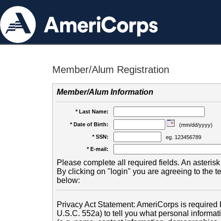
Member/Alum Registration
Member/Alum Information
* Last Name:
* Date of Birth:
(mm/dd/yyyy)
* SSN:
eg. 123456789
* E-mail:
Please complete all required fields. An asterisk 
By clicking on "login" you are agreeing to the 
below:
Privacy Act Statement: AmeriCorps is required b
U.S.C. 552a) to tell you what personal informati